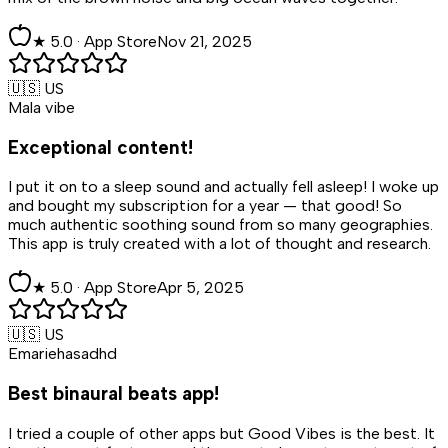
★
5
.0 ·
App Store
Nov 21, 2025
🇺🇸 US
Mala vibe
Exceptional content!
I put it on to a sleep sound and actually fell asleep! I woke up
and bought my subscription for a year — that good! So
much authentic soothing sound from so many geographies.
This app is truly created with a lot of thought and research.
★
5
.0 ·
App Store
Apr 5, 2025
🇺🇸 US
Emariehasadhd
Best binaural beats app!
I tried a couple of other apps but Good Vibes is the best. It