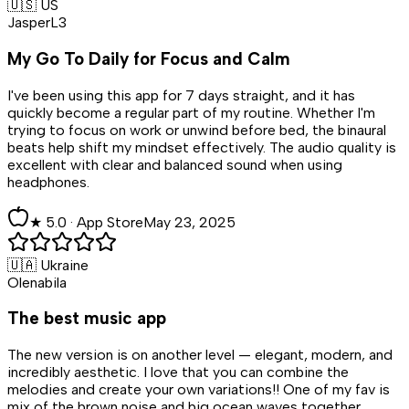
🇺🇸 US
JasperL3
My Go To Daily for Focus and Calm
I've been using this app for 7 days straight, and it has
quickly become a regular part of my routine. Whether I'm
trying to focus on work or unwind before bed, the binaural
beats help shift my mindset effectively. The audio quality is
excellent with clear and balanced sound when using
headphones.
★
5
.0 ·
App Store
May 23, 2025
🇺🇦 Ukraine
Olenabila
The best music app
The new version is on another level — elegant, modern, and
incredibly aesthetic. I love that you can combine the
melodies and create your own variations!! One of my fav is
mix of the brown noise and big ocean waves together.