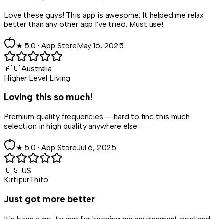
Love these guys! This app is awesome. It helped me relax
better than any other app I've tried. Must use!
★
5
.0 ·
App Store
May 16, 2025
🇦🇺 Australia
Higher Level Living
Loving this so much!
Premium quality frequencies — hard to find this much
selection in high quality anywhere else.
★
5
.0 ·
App Store
Jul 6, 2025
🇺🇸 US
KirtipurThito
Just got more better
It's been a go-to app for keeping my environment cool and