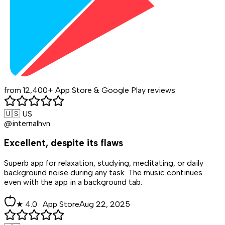
from 12,400+ App Store & Google Play reviews
🇺🇸 US
@internalhvn
Excellent, despite its flaws
Superb app for relaxation, studying, meditating, or daily
background noise during any task. The music continues
even with the app in a background tab.
★
4
.0 ·
App Store
Aug 22, 2025