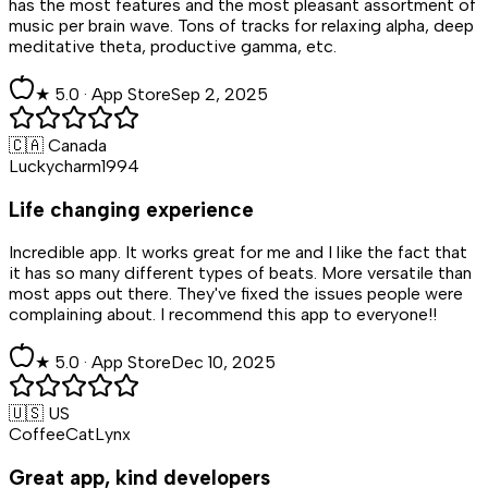
has the most features and the most pleasant assortment of
music per brain wave. Tons of tracks for relaxing alpha, deep
meditative theta, productive gamma, etc.
★
5
.0 ·
App Store
Sep 2, 2025
🇨🇦 Canada
Luckycharm1994
Life changing experience
Incredible app. It works great for me and I like the fact that
it has so many different types of beats. More versatile than
most apps out there. They've fixed the issues people were
complaining about. I recommend this app to everyone!!
★
5
.0 ·
App Store
Dec 10, 2025
🇺🇸 US
CoffeeCatLynx
Great app, kind developers