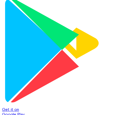
Get it on
Google Play