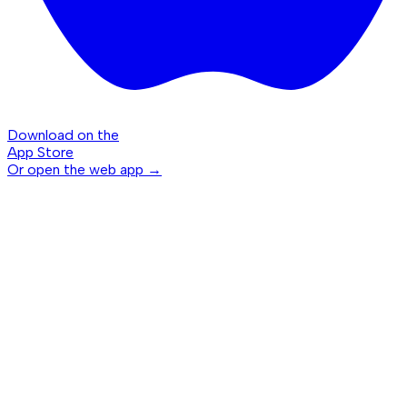
Download on the
App Store
Or open the web app →