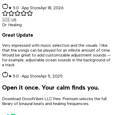
★
5
.0 ·
App Store
Apr 18, 2026
🇺🇸 US
Dr. Healing
Great Update
Very impressed with music selection and the visuals. I like
that the songs can be played for an infinite amount of time.
Would be great to add customizable adjustment sounds —
for example, adjustable ocean sounds in the background of
a track.
★
5
.0 ·
App Store
Apr 5, 2025
Open it once. Your calm finds you.
Download GoodVibes LLC free. Premium unlocks the full
library of binaural beats and healing frequencies.