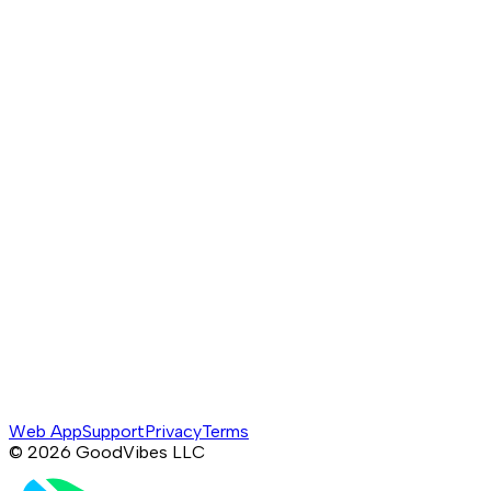
Web App
Support
Privacy
Terms
©
2026
GoodVibes LLC