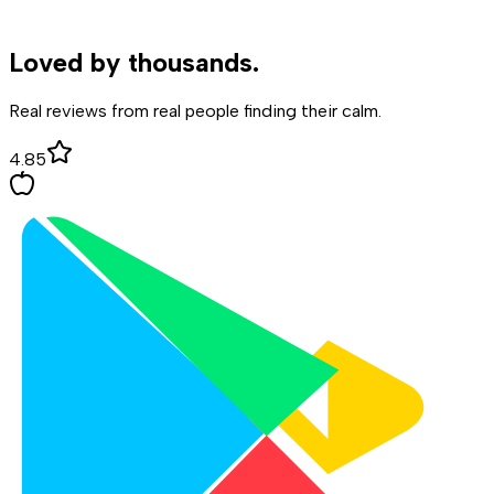
Loved by
thousands.
Real reviews from real people finding their calm.
4.85