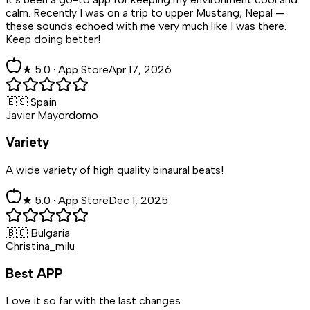
calm. Recently I was on a trip to upper Mustang, Nepal —
these sounds echoed with me very much like I was there.
Keep doing better!
★
5
.0 ·
App Store
Apr 17, 2026
🇪🇸 Spain
Javier Mayordomo
Variety
A wide variety of high quality binaural beats!
★
5
.0 ·
App Store
Dec 1, 2025
🇧🇬 Bulgaria
Christina_milu
Best APP
Love it so far with the last changes.