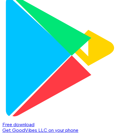
Free download
Get GoodVibes LLC on your phone